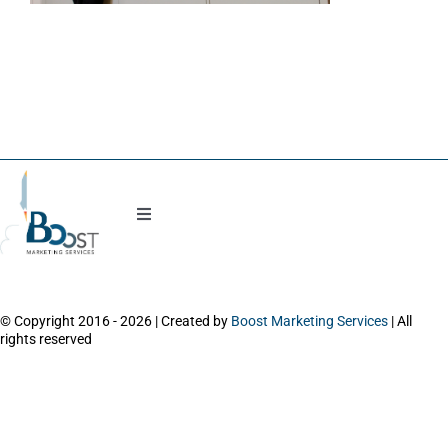
Blog
Toggle
Navigation
Work with Natasha
© Copyright 2016 - 2026 | Created by
Boost Marketing Services
| All
About
rights reserved
Power Session