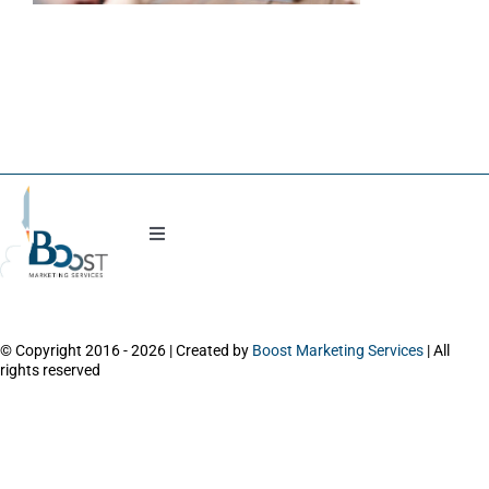
Blog
Toggle
Navigation
Work with Natasha
© Copyright 2016 - 2026 | Created by
Boost Marketing Services
| All
About
rights reserved
Power Session