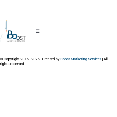
Blog
Toggle
Navigation
Work with Natasha
© Copyright 2016 - 2026 | Created by
Boost Marketing Services
| All
About
rights reserved
Power Session
Workshops and Trainings
Contact